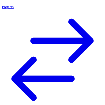
Projects