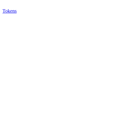
Tokens