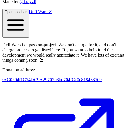
Made by
@krayzfi
Defi Wars ⚔️
Open sidebar
Defi Wars is a passion-project. We don't charge for it, and don't
charge projects to get listed here. If you want to help fund the
development we would really appreciate it. We have lots of exciting
things coming soon 🚀
Donation address:
0xC0264f1C54DC9A29707b3bd764fCc0e818433569