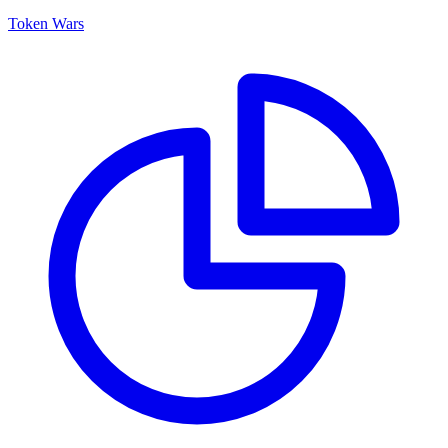
Token Wars