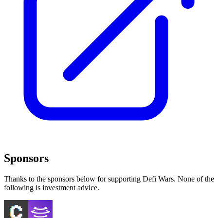
Sponsors
Thanks to the sponsors below for supporting Defi Wars. None of the
following is investment advice.