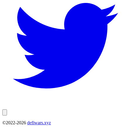
©2022-
2026
defiwars.xyz