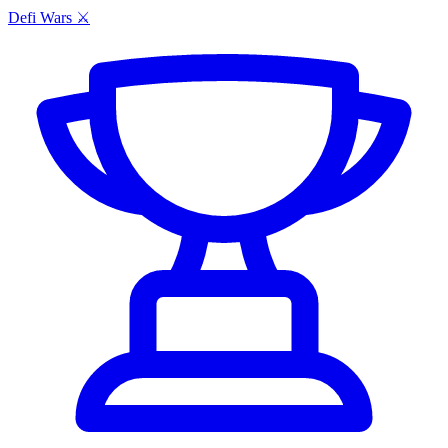
Defi Wars ⚔️