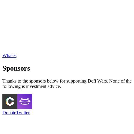
Whales
Sponsors
Thanks to the sponsors below for supporting Defi Wars. None of the
following is investment advice.
Donate
Twitter