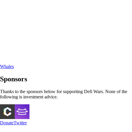
Whales
Sponsors
Thanks to the sponsors below for supporting Defi Wars. None of the
following is investment advice.
Donate
Twitter