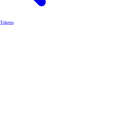
Tokens