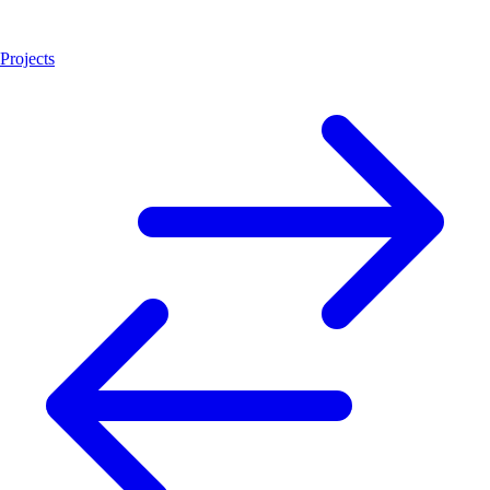
Projects