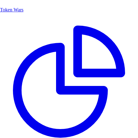
Token Wars