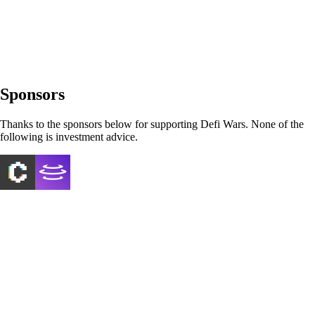
Sponsors
Thanks to the sponsors below for supporting Defi Wars. None of the
following is investment advice.