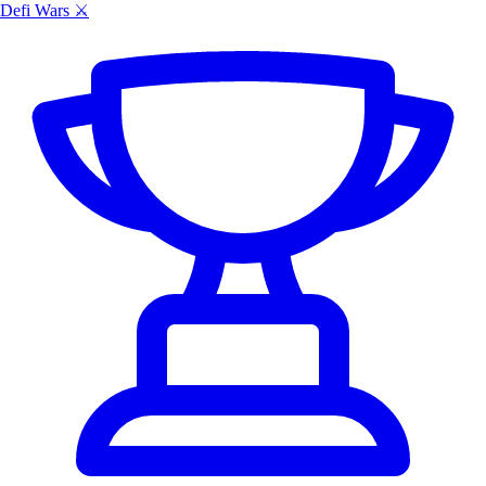
Defi Wars ⚔️