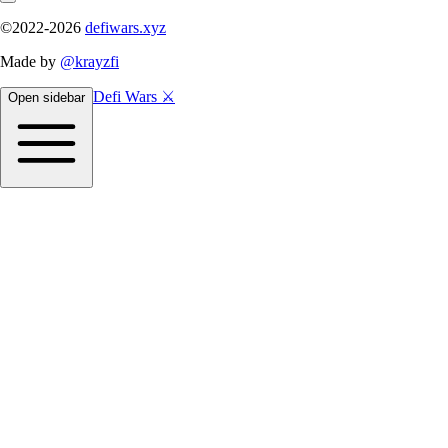
©2022-
2026
defiwars.xyz
Made by
@krayzfi
Defi Wars ⚔️
Open sidebar