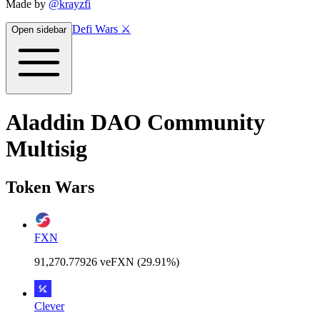
Made by
@krayzfi
Defi Wars ⚔️
Open sidebar
Aladdin DAO Community
Multisig
Token Wars
FXN
91,270.77926 veFXN (29.91%)
Clever