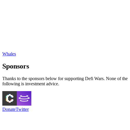
Whales
Sponsors
Thanks to the sponsors below for supporting Defi Wars. None of the
following is investment advice.
Donate
Twitter