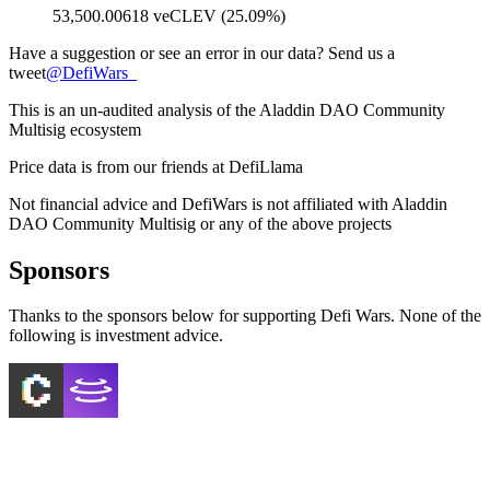
53,500.00618 veCLEV (25.09%)
Have a suggestion or see an error in our data? Send us a
tweet
@
DefiWars_
This is an un-audited analysis of the
Aladdin DAO Community
Multisig
ecosystem
Price data is from our friends at DefiLlama
Not financial advice and DefiWars is not affiliated with
Aladdin
DAO Community Multisig
or any of the above projects
Sponsors
Thanks to the sponsors below for supporting Defi Wars. None of the
following is investment advice.