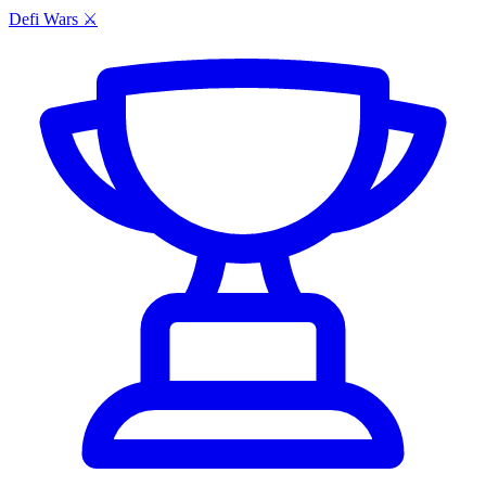
Defi Wars ⚔️