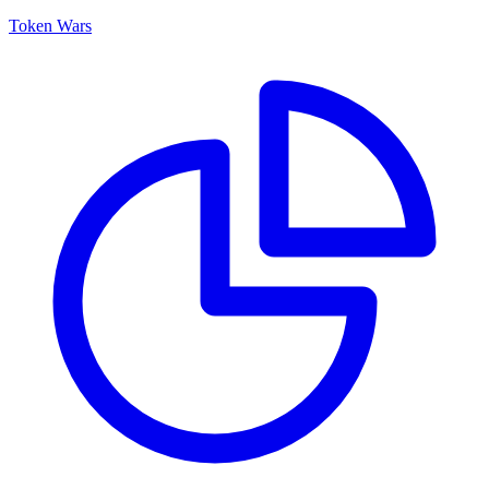
Token Wars