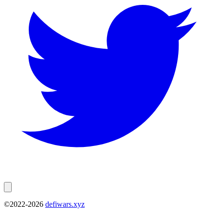
©2022-
2026
defiwars.xyz