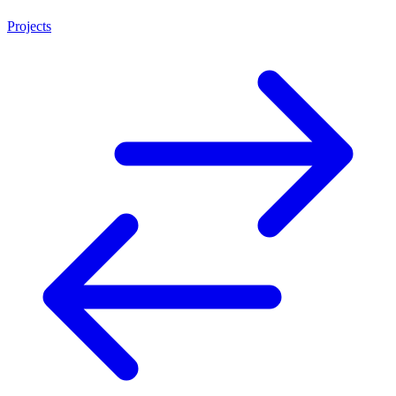
Projects