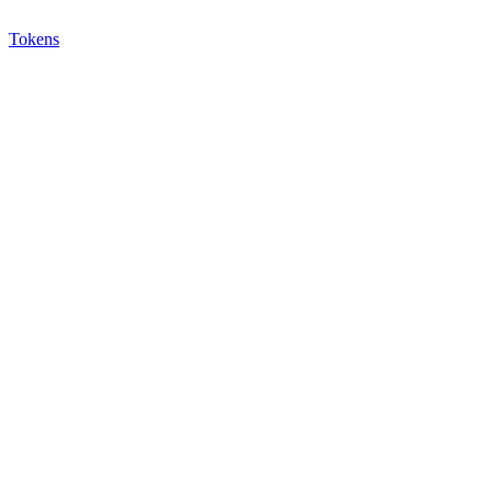
Tokens