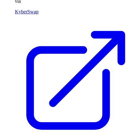
via
KyberSwap