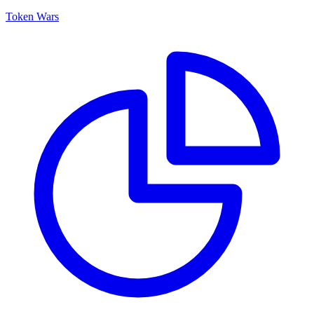
Token Wars