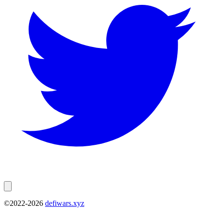
©2022-
2026
defiwars.xyz