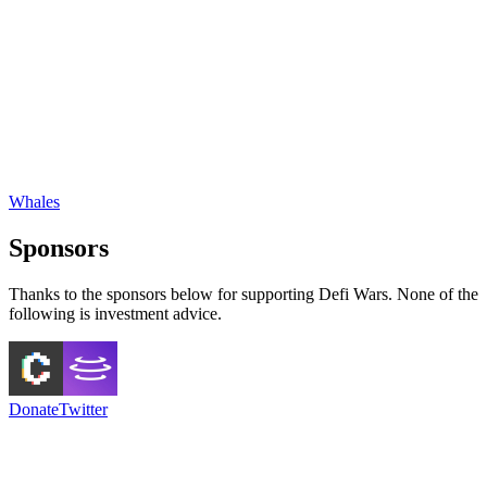
Whales
Sponsors
Thanks to the sponsors below for supporting Defi Wars. None of the
following is investment advice.
Donate
Twitter