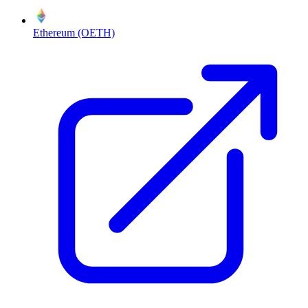
Ethereum (OETH)