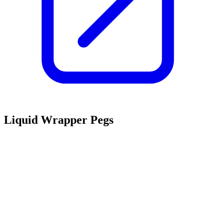
Liquid Wrapper Pegs