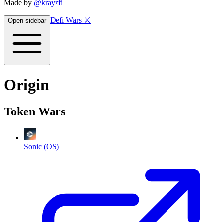
Made by
@krayzfi
Defi Wars ⚔️
Open sidebar
Origin
Token Wars
Sonic (OS)