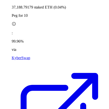
37,188.79179 staked ETH (0.04%)
Peg for 10
:
99.96%
via
KyberSwap