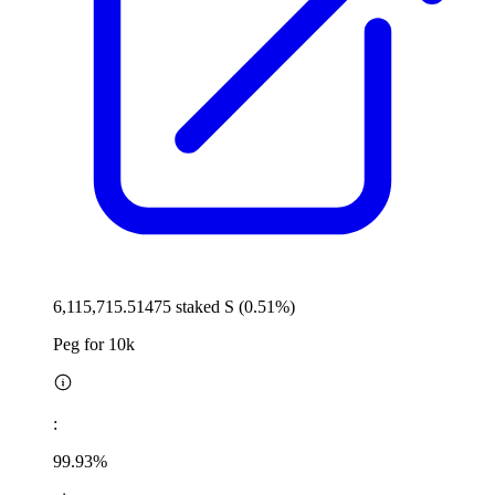
6,115,715.51475 staked S (0.51%)
Peg for 10k
:
99.93%