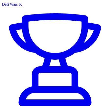
Defi Wars ⚔️