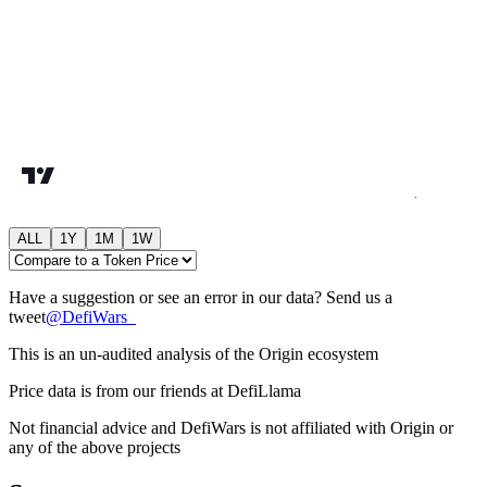
ALL
1Y
1M
1W
Have a suggestion or see an error in our data? Send us a
tweet
@
DefiWars_
This is an un-audited analysis of the
Origin
ecosystem
Price data is from our friends at DefiLlama
Not financial advice and DefiWars is not affiliated with
Origin
or
any of the above projects