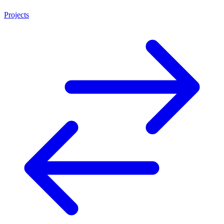
Projects