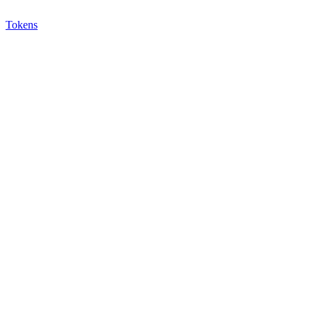
Tokens