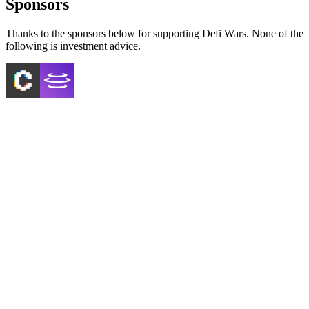
Sponsors
Thanks to the sponsors below for supporting Defi Wars. None of the
following is investment advice.