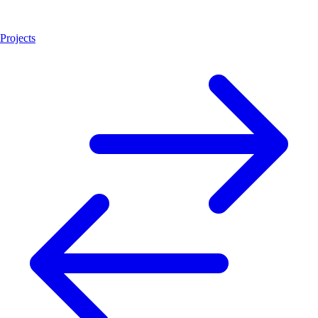
Projects