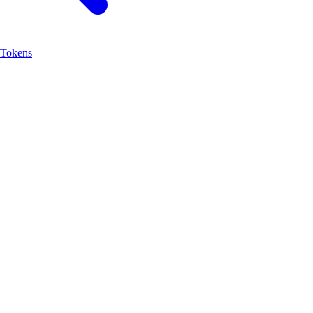
Tokens