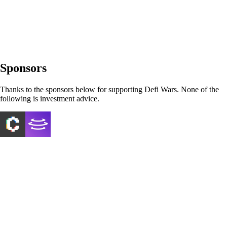
Sponsors
Thanks to the sponsors below for supporting Defi Wars. None of the
following is investment advice.