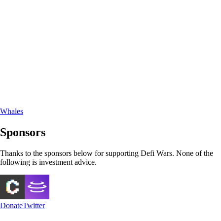
Whales
Sponsors
Thanks to the sponsors below for supporting Defi Wars. None of the
following is investment advice.
Donate
Twitter