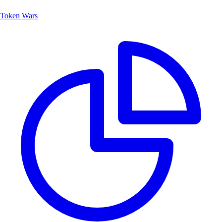
Token Wars