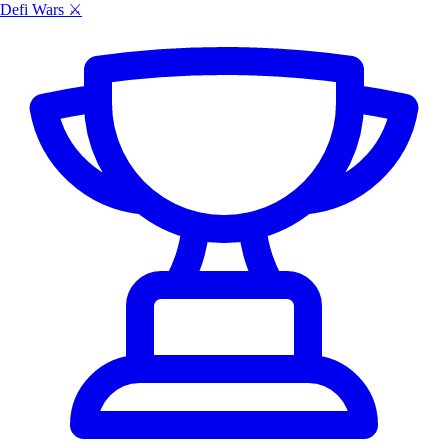
Defi Wars ⚔️