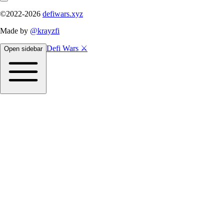
©2022-
2026
defiwars.xyz
Made by
@krayzfi
Defi Wars ⚔️
Open sidebar