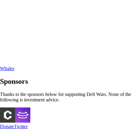
Whales
Sponsors
Thanks to the sponsors below for supporting Defi Wars. None of the
following is investment advice.
Donate
Twitter