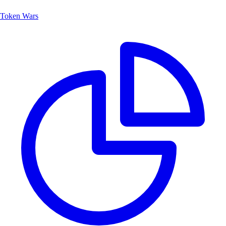
Token Wars