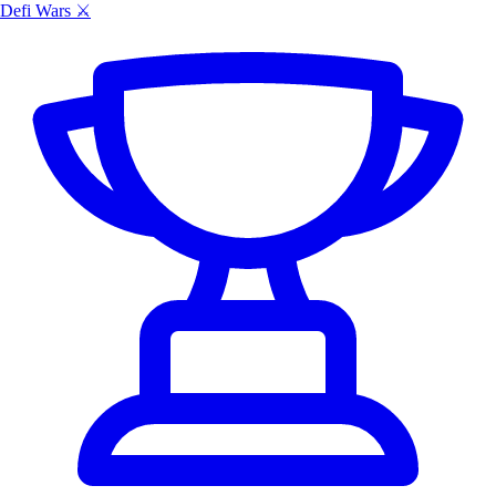
Defi Wars ⚔️