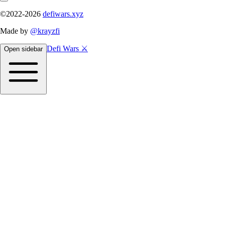
©2022-
2026
defiwars.xyz
Made by
@krayzfi
Defi Wars ⚔️
Open sidebar