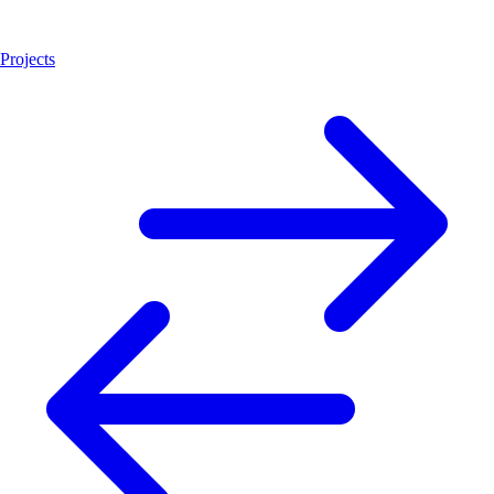
Projects