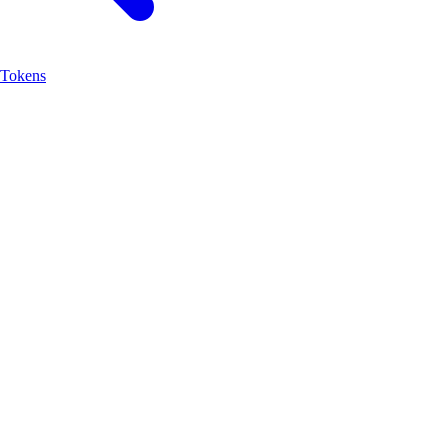
Tokens