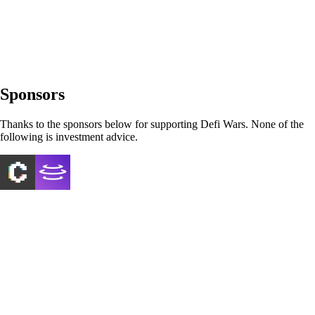
Sponsors
Thanks to the sponsors below for supporting Defi Wars. None of the
following is investment advice.