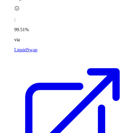
:
99.51%
via
LiquidSwap