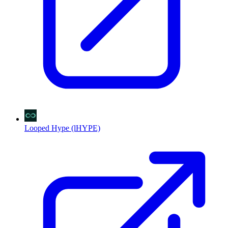
Looped Hype (lHYPE)