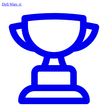
Defi Wars ⚔️