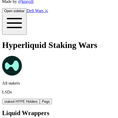
Made by
@krayzfi
Defi Wars ⚔️
Open sidebar
Hyperliquid Staking Wars
All stakers
LSDs
staked HYPE Holders
Pegs
Liquid Wrappers