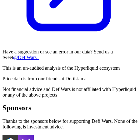
Have a suggestion or see an error in our data? Send us a
tweet
@
DefiWars_
This is an un-audited analysis of the
Hyperliquid
ecosystem
Price data is from our friends at DefiLlama
Not financial advice and DefiWars is not affiliated with
Hyperliquid
or any of the above projects
Sponsors
Thanks to the sponsors below for supporting Defi Wars. None of the
following is investment advice.