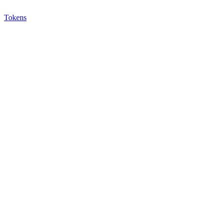
Tokens