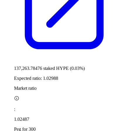
137,263.78476 staked HYPE (0.03%)
Expected ratio:
1.02988
Market ratio
:
1.02487
Peg for 300