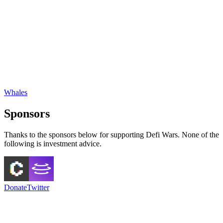
Whales
Sponsors
Thanks to the sponsors below for supporting Defi Wars. None of the
following is investment advice.
Donate
Twitter