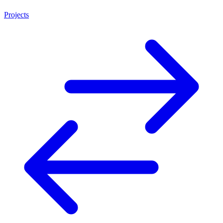
Projects