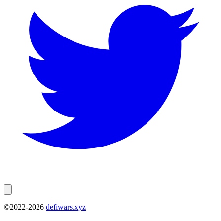
©2022-
2026
defiwars.xyz