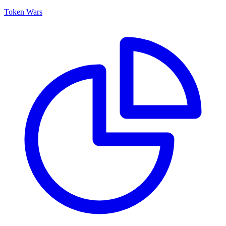
Token Wars