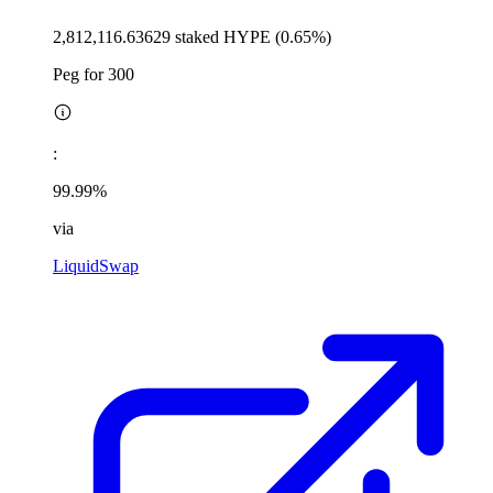
2,812,116.63629 staked HYPE (0.65%)
Peg for 300
:
99.99%
via
LiquidSwap