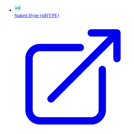
Staked Hype (stHYPE)