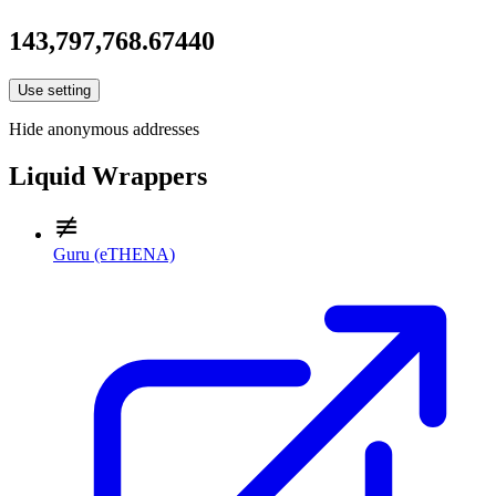
143,797,768.67440
Use setting
Hide anonymous addresses
Liquid Wrappers
Guru (eTHENA)