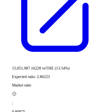
15,051,987.16228 veTHE (13.54%)
Expected ratio:
2.86223
Market ratio
:
0.80875