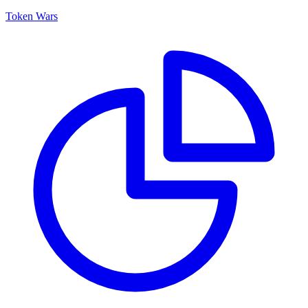
Token Wars