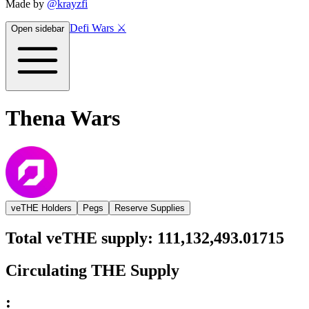
Made by
@krayzfi
Defi Wars ⚔️
Open sidebar
Thena Wars
veTHE Holders
Pegs
Reserve Supplies
Total
veTHE
supply:
111,132,493.01715
Circulating
THE
Supply
: