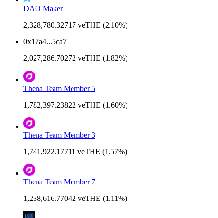
DAO Maker
2,328,780.32717 veTHE (2.10%)
0x17a4...5ca7
2,027,286.70272 veTHE (1.82%)
Thena Team Member 5
1,782,397.23822 veTHE (1.60%)
Thena Team Member 3
1,741,922.17711 veTHE (1.57%)
Thena Team Member 7
1,238,616.77042 veTHE (1.11%)