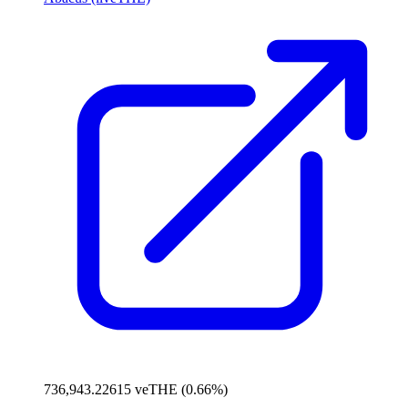
736,943.22615 veTHE (0.66%)