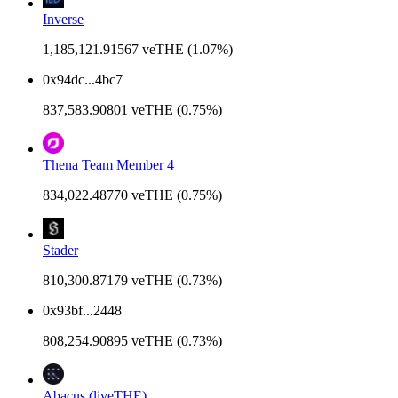
Inverse
1,185,121.91567 veTHE (1.07%)
0x94dc...4bc7
837,583.90801 veTHE (0.75%)
Thena Team Member 4
834,022.48770 veTHE (0.75%)
Stader
810,300.87179 veTHE (0.73%)
0x93bf...2448
808,254.90895 veTHE (0.73%)
Abacus (liveTHE)