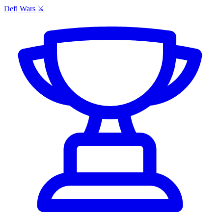
Defi Wars ⚔️