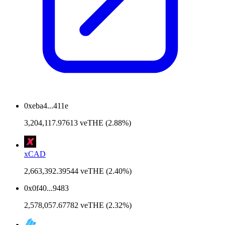
0xeba4...411e
3,204,117.97613 veTHE (2.88%)
xCAD
2,663,392.39544 veTHE (2.40%)
0x0f40...9483
2,578,057.67782 veTHE (2.32%)