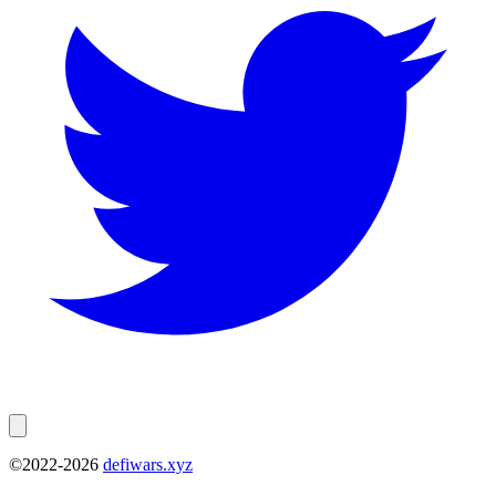
©2022-
2026
defiwars.xyz