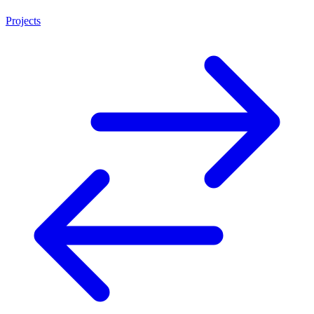
Projects