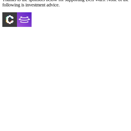
following is investment advice.