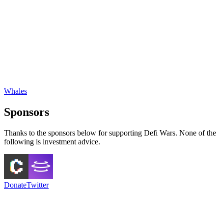
Whales
Sponsors
Thanks to the sponsors below for supporting Defi Wars. None of the
following is investment advice.
Donate
Twitter