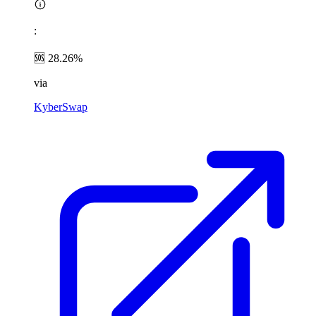
:
🆘 28.26%
via
KyberSwap