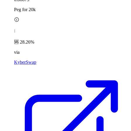
Peg for 20k
:
🆘 28.26%
via
KyberSwap