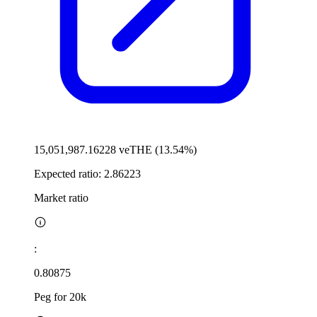
15,051,987.16228 veTHE (13.54%)
Expected ratio:
2.86223
Market ratio
:
0.80875
Peg for 20k