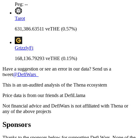
Peg: --
Tarot
631,386.63511 veTHE (0.57%)
GrizzlyFi
168,136.79293 veTHE (0.15%)
Have a suggestion or see an error in our data? Send us a
tweet
@
DefiWars_
This is an un-audited analysis of the
Thena
ecosystem
Price data is from our friends at DefiLlama
Not financial advice and DefiWars is not affiliated with
Thena
or
any of the above projects
Sponsors
Thanks to the sponsors below for supporting Defi Wars. None of the