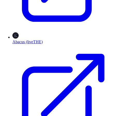
Abacus (liveTHE)