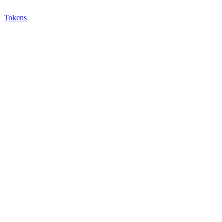
Tokens