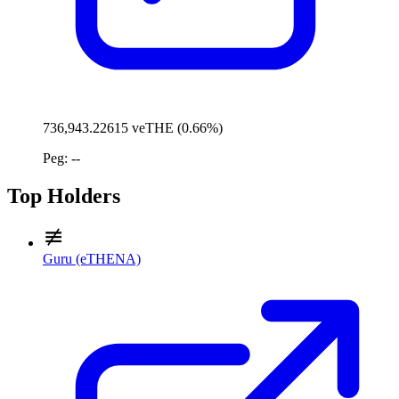
736,943.22615 veTHE (0.66%)
Peg: --
Top Holders
Guru (eTHENA)