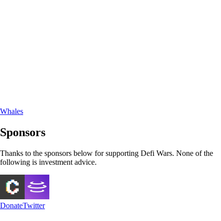
Whales
Sponsors
Thanks to the sponsors below for supporting Defi Wars. None of the
following is investment advice.
Donate
Twitter