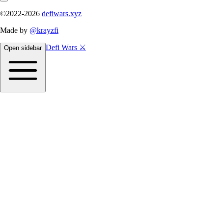
©2022-
2026
defiwars.xyz
Made by
@krayzfi
Defi Wars ⚔️
Open sidebar