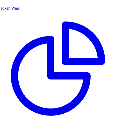
Token Wars