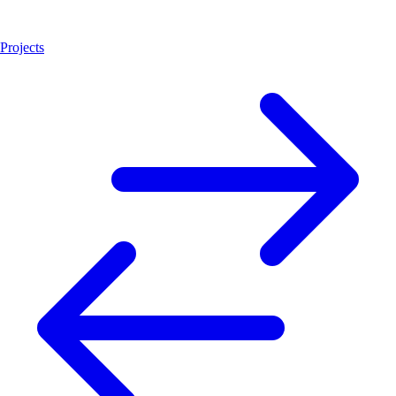
Projects