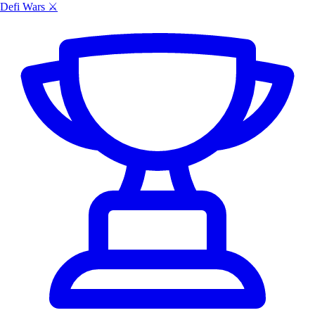
Defi Wars ⚔️