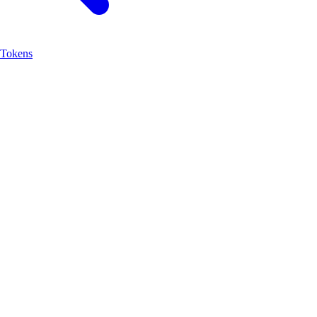
Tokens