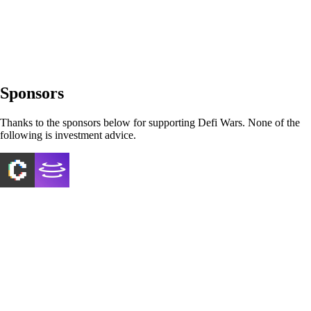
Sponsors
Thanks to the sponsors below for supporting Defi Wars. None of the
following is investment advice.